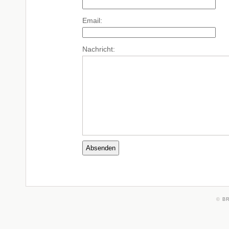
Email:
Nachricht:
©
B