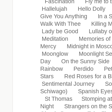
Fascination Fly me to
Hallelujah Hello Doll
Give You Anything In a 
Walk With Thee Killing
Lady be Good Lullaby o
Meditation Memories o
Mercy Midnight in M
Moonglow Moonlight S
Day On the Sunny Sid
Rainbow Perdido Petite
Stars Red Roses for a 
Sentimental Journey So
Schiwago) Spanish Eyes
St Thomas Stomping at 
Night Strangers on th