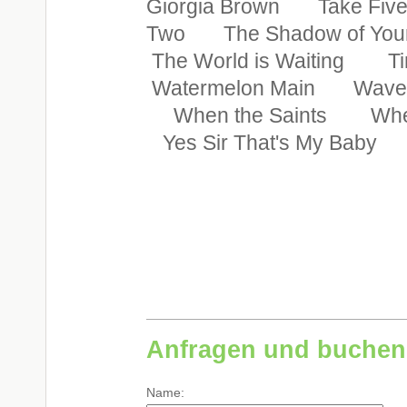
Giorgia Brown Take Fiv
Two The Shadow of You
The World is Waiting T
Watermelon Main Wave 
When the Saints When
Yes Sir That's My Baby Y
Anfragen und buchen
Name: