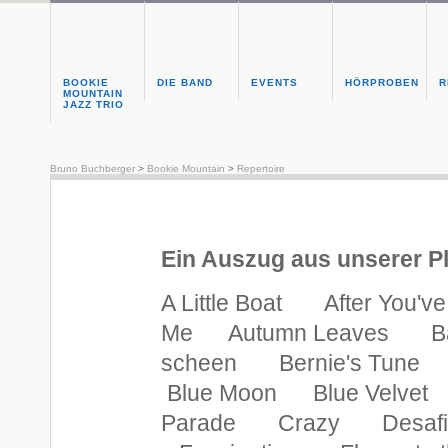
BOOKIE
DIE BAND
EVENTS
HÖRPROBEN
R
MOUNTAIN
JAZZ TRIO
Bruno Buchberger
>
Bookie Mountain
>
Repertoire
Ein Auszug aus unserer Pl
A Little Boat After You'
Me Autumn Leaves Basin
scheen Bernie's Tune
Blue Moon Blue Velvet 
Parade Crazy Desafi